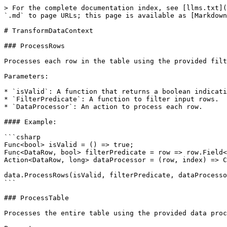
> For the complete documentation index, see [llms.txt](https://docs.perigee.software/llms.txt). Markdown versions of documentation pages are available by appending `.md` to page URLs; this page is available as [Markdown](https://docs.perigee.software/transform-sdk/sdk-reference/transformdatacontext.md).

# TransformDataContext

### ProcessRows

Processes each row in the table using the provided filter predicate and data processor actions.

Parameters:

* `isValid`: A function that returns a boolean indicating if the process is valid.
* `FilterPredicate`: A function to filter input rows.
* `DataProcessor`: An action to process each row.

#### Example:

```csharp
Func<bool> isValid = () => true;
Func<DataRow, bool> filterPredicate = row => row.Field<int>("ID") > 10;
Action<DataRow, long> dataProcessor = (row, index) => Console.WriteLine(row);

data.ProcessRows(isValid, filterPredicate, dataProcessor);
```

### ProcessTable

Processes the entire table using the provided data processor action.

Parameters:

* `isValid`: A function that returns a boolean indicating if the process is valid.
* `DataProcessor`: An action to process the table.

#### Example:

```csharp
Func<bool> isValid = () => true;
Action<DataTable> dataProcessor = table => Console.WriteLine(table.Rows.Count);

data.ProcessTable(isValid, dataProcessor);
```

### ProcessRowsOfClass

Processes each row of the table by converting it to a target class. It sends non-null rows to the data processor.

Parameters:

* `isValid`: A function that returns a boolean indicating if the process is valid.
* `DataProcessor`: An action to process each row.

#### Example:

```csharp
Func<bool> isValid = () => true;
Action<DataRow, bool, MyClass> dataProcessor = (row, clean, myClass) => Console.WriteLine(myClass);

data.ProcessRowsOfClass<MyClass>(isValid, dataProcessor);
```

### ParallelRowFilter

Filters rows in parallel based on the provided predicate.

Parameters:

* `predicate`: A function to filter rows.

#### Example:

```csharp
Func<DataRow, bool> predicate = row => row.Field<int>("ID") > 10;

var filteredRows = data.ParallelRowFilter(predicate);
```

### ColumnNullOrEmptyFilter

Checks if a column value in a row is null or empty.

Parameters:

* `row`: The data row.
* `column`: The column name.

#### Example:

```csharp
var isNullOrEmpty = data.ColumnNullOrEmptyFilter(row, "ColumnName");
```

### EachColumnWithType

Iterates over each column and uses the callback if the column type is valid.

Parameters:

* `row`: The data row.
* `columns`: A dictionary of column names and boolean values.
* `t`: The type to validate.
* `FilterNulls`: If true, no callback is given on null values.
* `col`: A callback function.

#### Example:

```csharp
Dictionary<string, bool> columns = new Dictionary<string, bool> { { "Column1", true }, { "Column2", false } };
Type type = typeof(string);
Action<string, string, bool> callback = (colName, value, isNull) => Console.WriteLine($"{colName}: {value}");

data.EachColumnWithType(row, columns, type, callback);
```

### EachColumn

Iterates over each column in the dictionary and casts the value to the specified type.

Parameters:

* `row`: The data row.
* `columns`: A dictionary of column names and boolean values.
* `FilterNulls`: If true, no callback is given on null values.
* `col`: A callback function.

#### Example:

```csharp
Dictionary