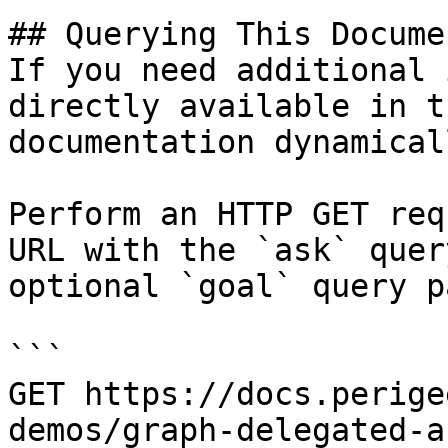
## Querying This Docume
If you need additional 
directly available in t
documentation dynamical
Perform an HTTP GET req
URL with the `ask` quer
optional `goal` query p
```

GET https://docs.perige
demos/graph-delegated-a