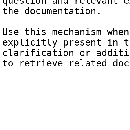
question and relevant e
the documentation.

Use this mechanism when
explicitly present in t
clarification or additi