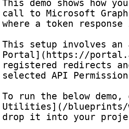
This demo shows how you
call to Microsoft Graph
where a token response 
This setup involves an 
Portal](https://portal.
registered redirects an
selected API Permissions
To run the below demo, 
Utilities](/blueprints/
drop it into your projec