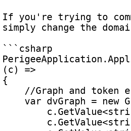
If you're trying to com
simply change the domai
```csharp

PerigeeApplication.Appl
(c) =>

{

    //Graph and token endpoint

    var dvGraph = new GraphAPI(

        c.GetValue<string>("graph:tenant"), 

        c.GetValue<string>("graph:client"), 
