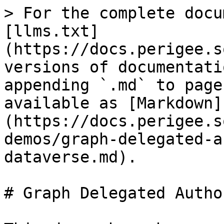
> For the complete docu
[llms.txt]
(https://docs.perigee.s
versions of documentati
appending `.md` to page
available as [Markdown]
(https://docs.perigee.s
demos/graph-delegated-a
dataverse.md).

# Graph Delegated Autho