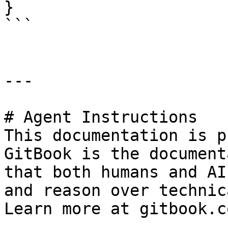
}

```

---

# Agent Instructions

This documentation is p
GitBook is the document
that both humans and AI
and reason over technic
Learn more at gitbook.co