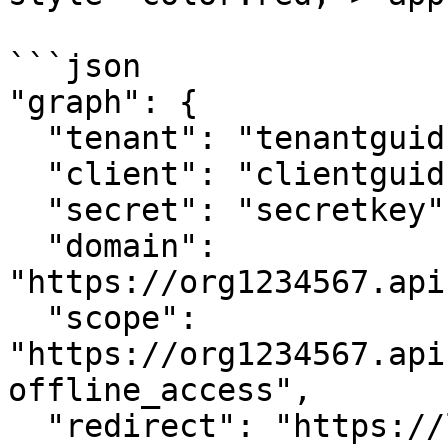
```json

"graph": {

  "tenant": "tenantguid",

  "client": "clientguid",

  "secret": "secretkey",

  "domain": 
"https://org1234567.api
  "scope": 
"https://org1234567.api
offline_access",

  "redirect": "https://localhost:7201/api/token"
