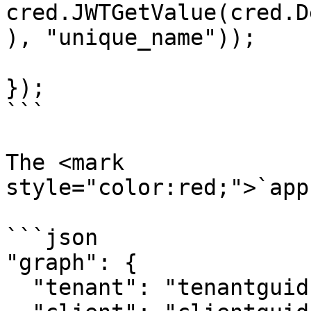
cred.JWTGetValue(cred.D
), "unique_name"));

});

```

The <mark 
style="color:red;">`app
```json

"graph": {

  "tenant": "tenantguid",
