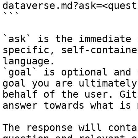
dataverse.md?ask=<quest
```

`ask` is the immediate 
specific, self-containe
language.

`goal` is optional and 
goal you are ultimately
behalf of the user. Git
answer towards what is 
The response will conta