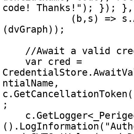
code! Thanks!"); }); }, 
            (b,s) => s.AddSingleton<GraphClient>
(dvGraph));

    //Await a valid credential on load

    var cred = 
CredentialStore.AwaitVa
ntialName, 
c.GetCancellationToken(
;

    c.GetLogger<_PerigeeStartup>
().LogInformation("Auth