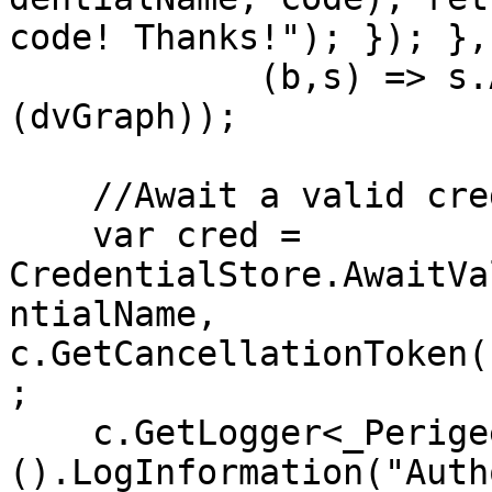
code! Thanks!"); }); }, 
            (b,s) => s.AddSingleton<GraphClient>
(dvGraph));

    //Await a valid credential on load

    var cred = 
CredentialStore.AwaitVa
ntialName, 
c.GetCancellationToken(
;

    c.GetLogger<_PerigeeStartup>
().LogInformation("Auth