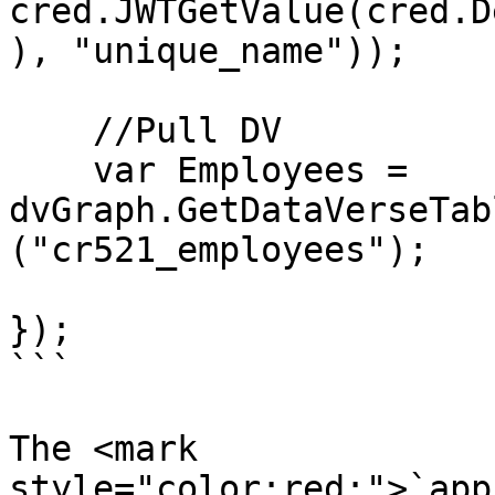
cred.JWTGetValue(cred.D
), "unique_name"));

    //Pull DV

    var Employees = 
dvGraph.GetDataVerseTab
("cr521_employees");

});

```

The <mark 
style="color:red;">`app