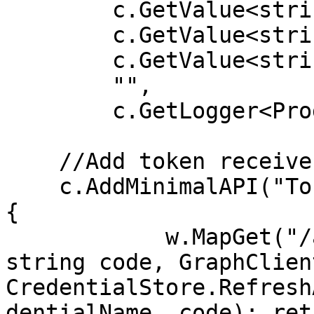
        c.GetValue<string>("graph:secret"), 

        c.GetValue<string>("graph:scope"), 

        c.GetValue<string>("graph:redirect"), 

        "", 

        c.GetLogger<Program>());

    //Add token receive endpoint

    c.AddMinimalAPI("TokenReceiver", 7201, (w) => 
{ 

            w.MapGet("/api/token", ([FromQuery] 
string code, GraphClien
CredentialStore.Refresh
dentialName, code); ret