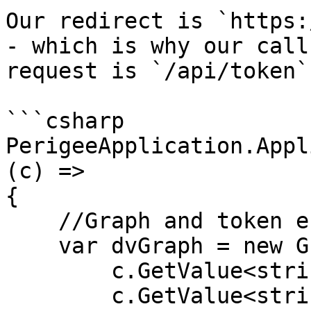
Our redirect is `https:
- which is why our call
request is `/api/token`.
```csharp

PerigeeApplication.Appl
(c) =>

{

    //Graph and token endpoint

    var dvGraph = new GraphClient(

        c.GetValue<string>("graph:tenant"), 

        c.GetValue<string>("graph:client"), 
