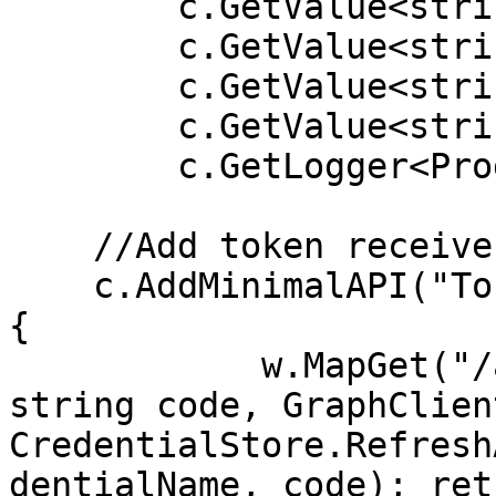
        c.GetValue<string>("graph:secret"), 

        c.GetValue<string>("graph:scope"), 

        c.GetValue<string>("graph:redirect"), 

        c.GetValue<string>("graph:domain"), 

        c.GetLogger<Program>());

    //Add token receive endpoint

    c.AddMinimalAPI("TokenReceiver", 7201, (w) => 
{ 

            w.MapGet("/api/token", ([FromQuery] 
string code, GraphClien
CredentialStore.Refresh
dentialName, code); ret