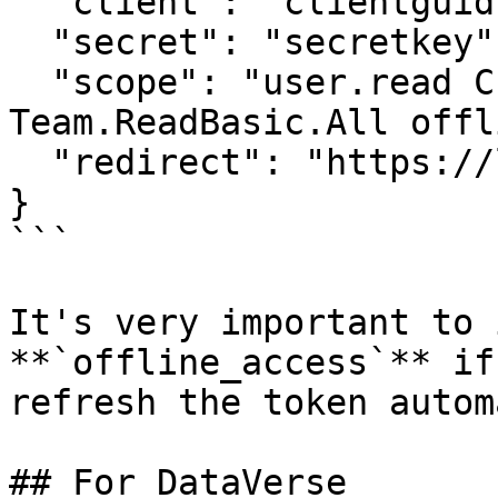
  "client": "clientguid",

  "secret": "secretkey",

  "scope": "user.read Channel.ReadBasic.All 
Team.ReadBasic.All offl
  "redirect": "https://localhost:7201/api/token"

}

```

It's very important to 
**`offline_access`** if
refresh the token autom
## For DataVerse
