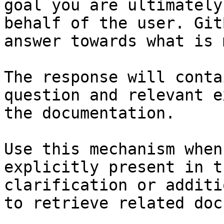
goal you are ultimately
behalf of the user. Git
answer towards what is 
The response will conta
question and relevant e
the documentation.

Use this mechanism when
explicitly present in t
clarification or additi