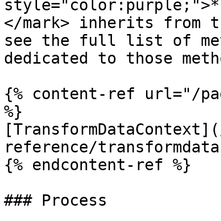
style="color:purple;">*
</mark> inherits from t
see the full list of me
dedicated to those meth
{% content-ref url="/pa
%}

[TransformDataContext](
reference/transformdata
{% endcontent-ref %}

### Process
