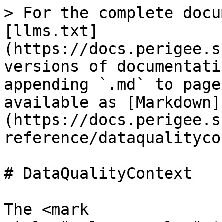
> For the complete docu
[llms.txt]
(https://docs.perigee.s
versions of documentati
appending `.md` to page
available as [Markdown]
(https://docs.perigee.s
reference/dataqualityco
# DataQualityContext

The <mark 