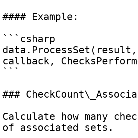
#### Example:

```csharp

data.ProcessSet(result,
callback, ChecksPerform
```

### CheckCount\_Associa
Calculate how many chec
of associated sets.
