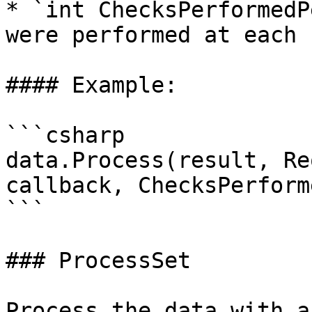
* `int ChecksPerformedP
were performed at each r
#### Example:

```csharp

data.Process(result, Re
callback, ChecksPerform
```

### ProcessSet

Process the data with a