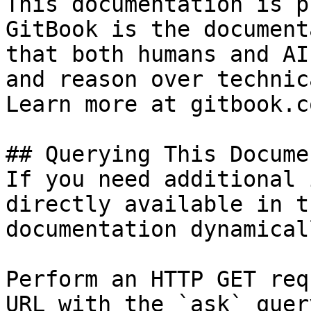
This documentation is p
GitBook is the document
that both humans and AI
and reason over technic
Learn more at gitbook.co
## Querying This Docume
If you need additional 
directly available in t
documentation dynamical
Perform an HTTP GET req
URL with the `ask` quer