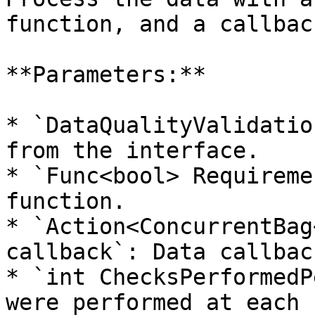
function, and a callbac
**Parameters:**

* `DataQualityValidatio
from the interface.

* `Func<bool> Requireme
function.

* `Action<ConcurrentBag
callback`: Data callback
* `int ChecksPerformedP
were performed at each r