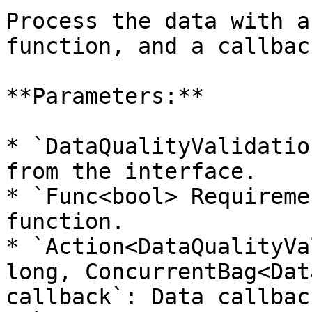
Process the data with a
function, and a callbac
**Parameters:**

* `DataQualityValidatio
from the interface.

* `Func<bool> Requireme
function.

* `Action<DataQualityVa
long, ConcurrentBag<Dat
callback`: Data callback