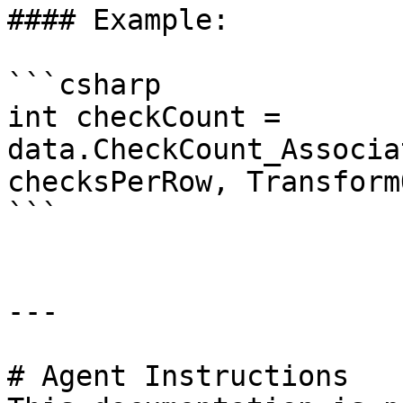
#### Example:

```csharp

int checkCount = 
data.CheckCount_Associa
checksPerRow, Transform
```

---

# Agent Instructions
