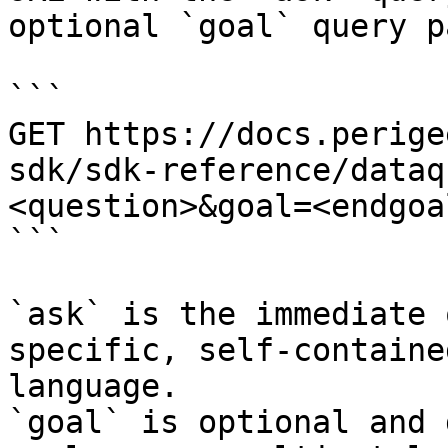
optional `goal` query p
```

GET https://docs.perige
sdk/sdk-reference/dataq
<question>&goal=<endgoal
```

`ask` is the immediate 
specific, self-containe
language.

`goal` is optional and 