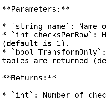
**Parameters:**

* `string name`: Name o
* `int checksPerRow`: H
(default is 1).

* `bool TransformOnly`:
tables are returned (de
**Returns:**

* `int`: Number of chec