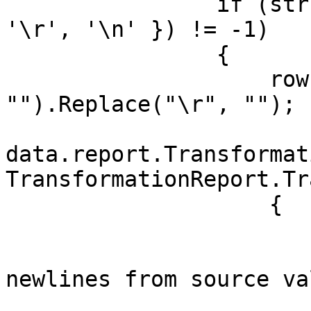
                if (str.IndexOfAny(new char[] { 
'\r', '\n' }) != -1)

                {

                    row[name] = str.Replace("\n", 
"").Replace("\r", "");

data.report.Transformat
TransformationReport.Tr
                    {

                        Column = name
                        Message = $"Remove
newlines from source va
                        RowIndex = indx