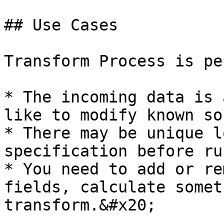
## Use Cases

Transform Process is pe
* The incoming data is 
like to modify known so
* There may be unique l
specification before ru
* You need to add or re
fields, calculate somet
transform.&#x20;
