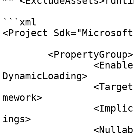
**`<ExcludeAssets>runti
```xml

<Project Sdk="Microsoft
	<PropertyGroup>

		<EnableDynamicLoading>true</Enable
DynamicLoading>

		<TargetFramework>net6.0</TargetFra
mework>

		<ImplicitUsings>enable</ImplicitUs
ings>

		<Nullable>enable</Nullable>
