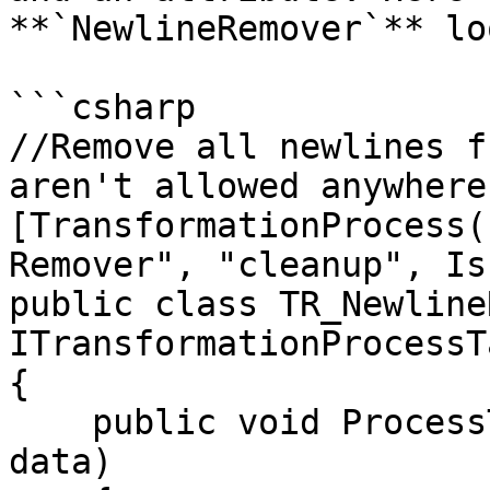
**`NewlineRemover`** lo
```csharp

//Remove all newlines f
aren't allowed anywhere

[TransformationProcess(
Remover", "cleanup", Is
public class TR_Newline
ITransformationProcessTa
{

    public void ProcessTable(TransformDataContext 
data)
