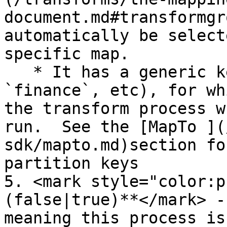
document.md#transformgr
automatically be select
specific map.

   * It has a generic key (like `yardi`, `custom`, 
`finance`, etc), for wh
the transform process w
run.  See the [MapTo ](
sdk/mapto.md)section fo
partition keys

5. <mark style="color:p
(false|true)**</mark> -
meaning this process is