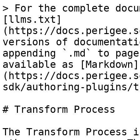
> For the complete docu
[llms.txt]
(https://docs.perigee.s
versions of documentati
appending `.md` to page
available as [Markdown]
(https://docs.perigee.s
sdk/authoring-plugins/t
# Transform Process

The Transform Process i