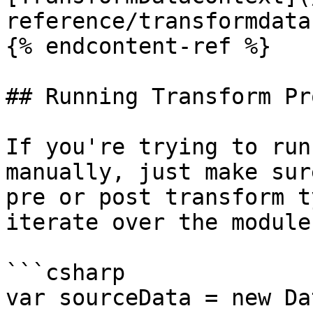
reference/transformdata
{% endcontent-ref %}

## Running Transform Pr
If you're trying to run
manually, just make sur
pre or post transform t
iterate over the module
```csharp

var sourceData = new Da