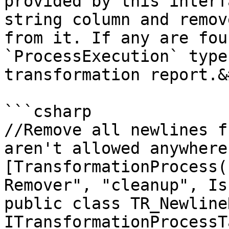
provided by this interf
string column and remov
from it. If any are fou
`ProcessExecution` type
transformation report.&
```csharp

//Remove all newlines f
aren't allowed anywhere

[TransformationProcess(
Remover", "cleanup", Is
public class TR_Newline
ITransformationProcessTa