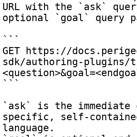
URL with the `ask` quer
optional `goal` query p
```

GET https://docs.perige
sdk/authoring-plugins/t
<question>&goal=<endgoal
```

`ask` is the immediate 
specific, self-containe
language.
