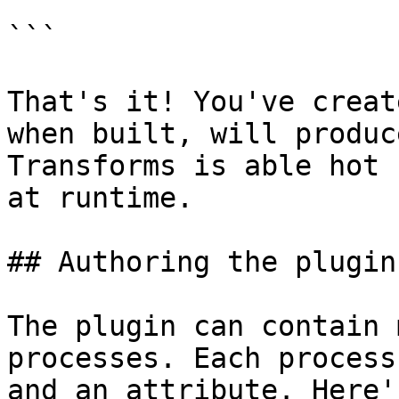
```

That's it! You've creat
when built, will produc
Transforms is able hot 
at runtime.

## Authoring the plugin

The plugin can contain 
processes. Each process
and an attribute. Here'