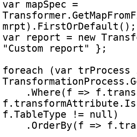
var mapSpec = 
Transformer.GetMapFromF
mrpt).FirstOrDefault();

var report = new Transf
"Custom report" };

foreach (var trProcess i
TransformationProcess.G
    .Where(f => f.transformAttribute.Active && 
f.transformAttribute.Is
f.TableType != null)

    .OrderBy(f => f.transformAttribute.Order)) {
