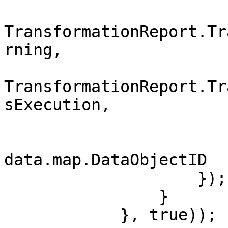
                        Severity 
TransformationReport.Tr
rning,

                        Type 
TransformationReport.Tr
sExecution,

                        SourceValue = str
                        DataObjectID 
data.map.DataObjectID

                    });

                }

            }, true));
