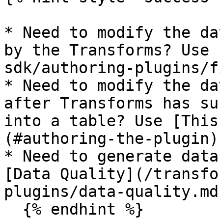
* Need to modify the da
by the Transforms? Use 
sdk/authoring-plugins/f
* Need to modify the da
after Transforms has su
into a table? Use [This
(#authoring-the-plugin)

* Need to generate data
[Data Quality](/transfo
plugins/data-quality.md)
  {% endhint %}
