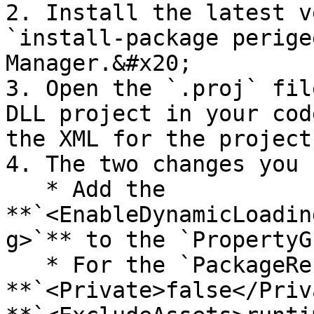
2. Install the latest v
`install-package perige
Manager.&#x20;

3. Open the `.proj` fil
DLL project in your cod
the XML for the project
4. The two changes you 
   * Add the 
**`<EnableDynamicLoadin
g>`** to the `PropertyG
   * For the `PackageReferences`, add 
**`<Private>false</Priv