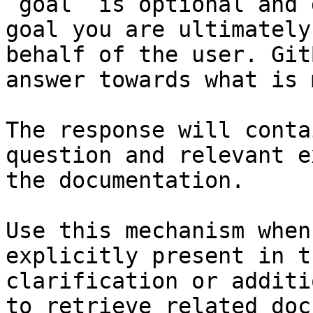
`goal` is optional and 
goal you are ultimately
behalf of the user. Git
answer towards what is 
The response will conta
question and relevant e
the documentation.

Use this mechanism when
explicitly present in t
clarification or additi