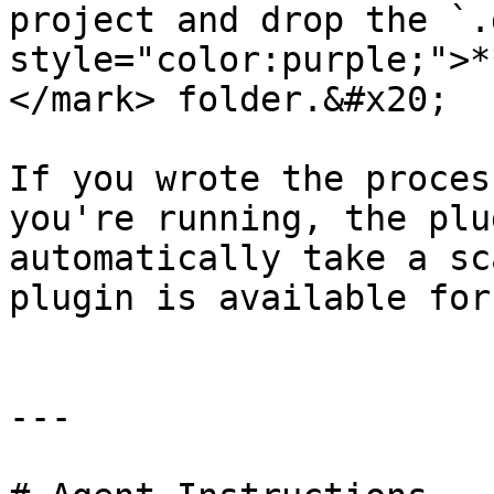
project and drop the `.
style="color:purple;">*
</mark> folder.&#x20;

If you wrote the proces
you're running, the plu
automatically take a sc
plugin is available for
---
