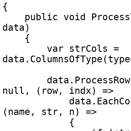
{

    public void ProcessTable(TransformDataContext 
data)

    {

        var strCols = 
data.ColumnsOfType(type
        data.ProcessRows(() => strCols.Any(), 
null, (row, indx) =>

            data.EachColumn<string>(row, strCols, 
(name, str, n) =>

            {
