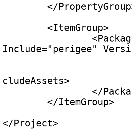
	</PropertyGroup>

	<ItemGroup>

		<PackageReference 
Include="perigee" Versi
			<Private>false</Private>
			<ExcludeAssets>runtime</
cludeAssets>

		</PackageReference>

	</ItemGroup>

</Project>
