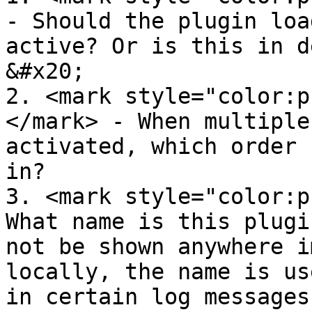
- Should the plugin loa
active? Or is this in de
&#x20;

2. <mark style="color:p
</mark> - When multiple
activated, which order 
in?

3. <mark style="color:p
What name is this plugi
not be shown anywhere i
locally, the name is us
in certain log messages.