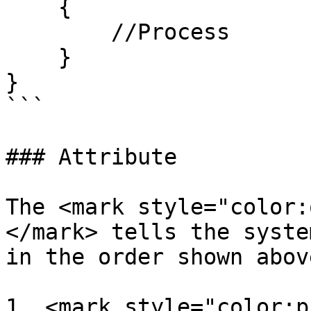
    {

        //Process

    }

}

```

### Attribute

The <mark style="color:
</mark> tells the syste
in the order shown abov
1. <mark style="color:p