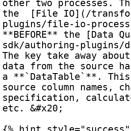
other two processes. Th
the  [File IO](/transfo
plugins/file-io-process
**BEFORE** the [Data Qu
sdk/authoring-plugins/d
The key take away about
data from the source ha
a **`DataTable`**. This
source column names, ch
specification, calculat
etc. &#x20;

{% hint style="success" 