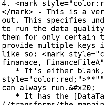
4. <mark style="color:r
</mark> - This is a ver
out. This specifies und
to run the data quality
them for only certain t
provide multiple keys i
like so: <mark style="c
finanace, FinanceFileA"
   * It's either blank, <mark 
style="color:red;">**""
can always run.&#x20;

   * It has the [DataTableName (TransformGroup)]
(/transforms/the-mappin