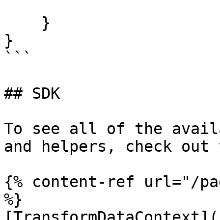
    }

}

```

## SDK

To see all of the avail
and helpers, check out 
{% content-ref url="/pa
%}

[TransformDataContext](