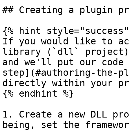
## Creating a plugin pr
{% hint style="success" 
If you would like to ac
library (`dll` project)
and we'll put our code 
step](#authoring-the-pl
directly within your pr
{% endhint %}

1. Create a new DLL pro
being, set the framewor