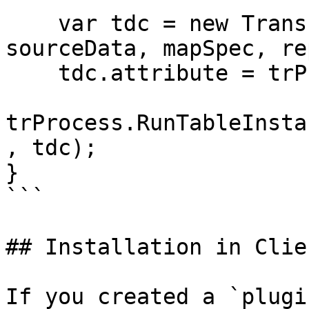
    var tdc = new TransformDataContext(null, 
sourceData, mapSpec, re
    tdc.attribute = trProcess.transformAttribute;

trProcess.RunTableInsta
, tdc);

}

```

## Installation in Clie
If you created a `plugi