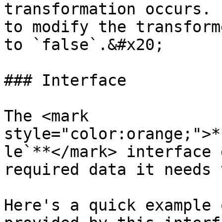
transformation occurs. 
to modify the transform
to `false`.&#x20;

### Interface

The <mark 
style="color:orange;">*
le`**</mark> interface 
required data it needs 
Here's a quick example 