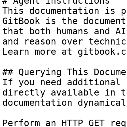
# Agent Instructions

This documentation is p
GitBook is the document
that both humans and AI
and reason over technic
Learn more at gitbook.co
## Querying This Docume
If you need additional 
directly available in t
documentation dynamical
Perform an HTTP GET req