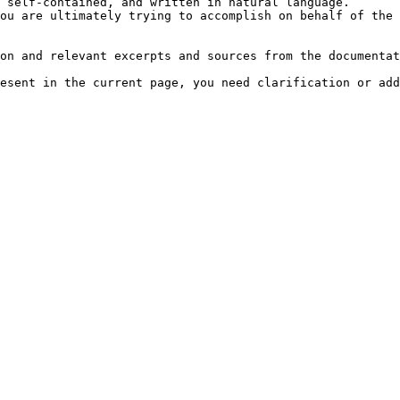
 self-contained, and written in natural language.

ou are ultimately trying to accomplish on behalf of the 
on and relevant excerpts and sources from the documentat
esent in the current page, you need clarification or add