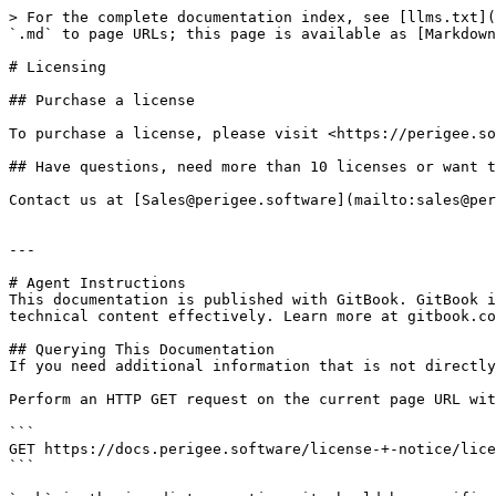
> For the complete documentation index, see [llms.txt](
`.md` to page URLs; this page is available as [Markdown
# Licensing

## Purchase a license

To purchase a license, please visit <https://perigee.so
## Have questions, need more than 10 licenses or want t
Contact us at [Sales@perigee.software](mailto:sales@per
---

# Agent Instructions

This documentation is published with GitBook. GitBook i
technical content effectively. Learn more at gitbook.co
## Querying This Documentation

If you need additional information that is not directly
Perform an HTTP GET request on the current page URL wit
```

GET https://docs.perigee.software/license-+-notice/lice
```
