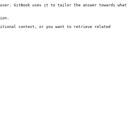
user. GitBook uses it to tailor the answer towards what 
ion.

itional context, or you want to retrieve related 