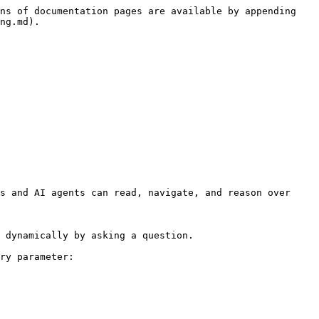
ns of documentation pages are available by appending 
ng.md).

s and AI agents can read, navigate, and reason over 
 dynamically by asking a question.

ry parameter:
