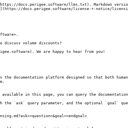
https://docs.perigee.software/llms.txt). Markdown versio
](https://docs.perigee.software/license-+-notice/licensi
ftware>.

o discuss volume discounts?

igee.software). We are happy to hear from you!

s the documentation platform designed so that both human
m.

 available in this page, you can query the documentation
h the `ask` query parameter, and the optional `goal` que
nsing.md?ask=<question>&goal=<endgoal>
