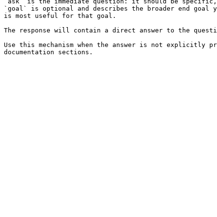
`ask` is the immediate question: it should be specific,
`goal` is optional and describes the broader end goal y
is most useful for that goal.

The response will contain a direct answer to the questi
Use this mechanism when the answer is not explicitly pr