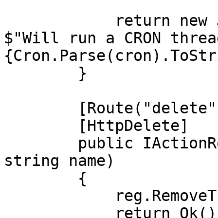
            return new JsonResult(new { Message = 
$"Will run a CRON threa
{Cron.Parse(cron).ToStr
        }

        [Route("delete")]

        [HttpDelete]

        public IActionResult remove([FromQuery] 
string name)

        {

            reg.RemoveThreadByName(name);

            return Ok();
