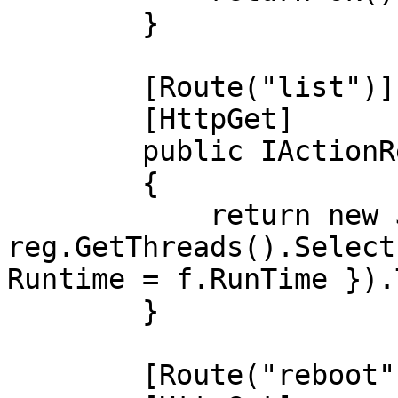
        }

        [Route("list")]

        [HttpGet]

        public IActionResult list()

        {

            return new JsonResult(new { Threads = 
reg.GetThreads().Select
Runtime = f.RunTime }).
        }

        [Route("reboot")]
