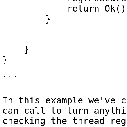
            return Ok();

        }

    }

}

```

In this example we've c
can call to turn anythi
checking the thread reg