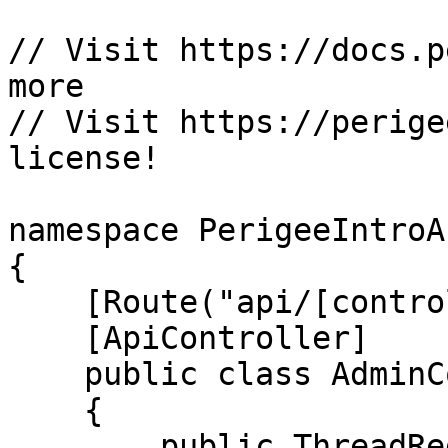
// Visit https://docs.p
more

// Visit https://perige
license!

namespace PerigeeIntroA
{

    [Route("api/[controller]")]

    [ApiController]

    public class AdminController : ControllerBase

    {

        public ThreadRegistry reg { get; }
