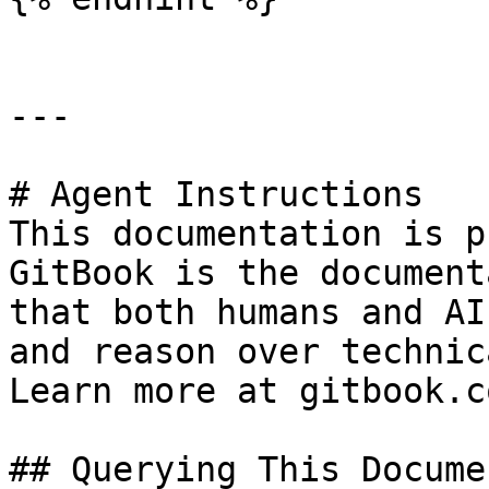
---

# Agent Instructions

This documentation is p
GitBook is the document
that both humans and AI
and reason over technic
Learn more at gitbook.co
## Querying This Docume