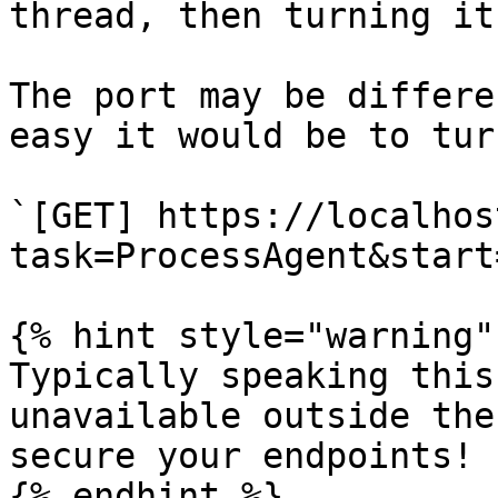
thread, then turning it
The port may be differe
easy it would be to tur
`[GET] https://localhos
task=ProcessAgent&start
{% hint style="warning" 
Typically speaking this
unavailable outside the
secure your endpoints!

{% endhint %}
