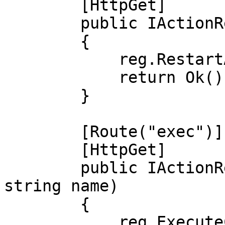
        [HttpGet]

        public IActionResult reboot()

        {

            reg.RestartAllThreads();

            return Ok();

        }

        [Route("exec")]

        [HttpGet]

        public IActionResult exec([FromQuery] 
string name)

        {

            reg.ExecuteCRONNow(name);
