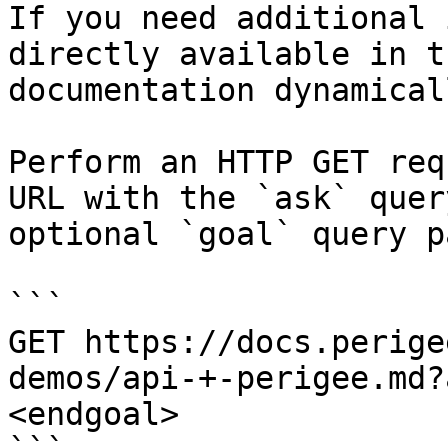
If you need additional 
directly available in t
documentation dynamical
Perform an HTTP GET req
URL with the `ask` quer
optional `goal` query p
```

GET https://docs.perige
demos/api-+-perigee.md?
<endgoal>
