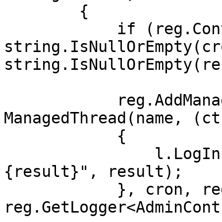
        {

            if (reg.ContainsThreadByName(name) || 
string.IsNullOrEmpty(cr
string.IsNullOrEmpty(re
            reg.AddManagedThread(new 
ManagedThread(name, (ct
            {

                l.LogInformation("result: 
{result}", result);

            }, cron, reg.CTS, 
reg.GetLogger<AdminCont