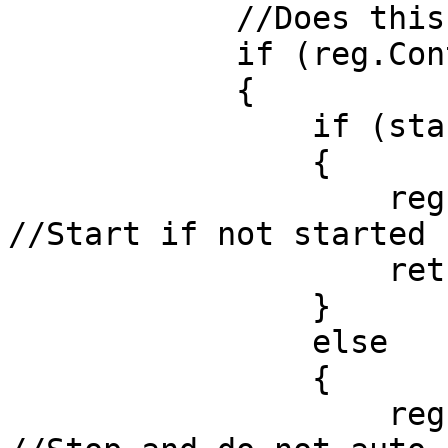
            //Does this thread exist?

            if (reg.ContainsThreadByName(task))

            {

                if (start)

                {

                    reg.StartIfNotRunning(task); 
//Start if not started

                    return Ok();

                }

                else

                {

                    reg.QueueStop(task, true); 