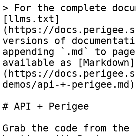
> For the complete docu
[llms.txt]
(https://docs.perigee.s
versions of documentati
appending `.md` to page
available as [Markdown]
(https://docs.perigee.s
demos/api-+-perigee.md).
# API + Perigee

Grab the code from the 