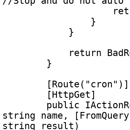
//Stop and do not auto 
                    return Ok();

                }

            }

            return BadRequest();

        }

        [Route("cron")]

        [HttpGet]

        public IActionResult cron([FromQuery] 
string name, [FromQuery
string result)
