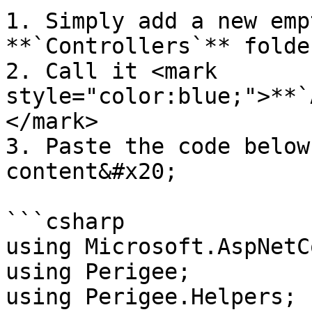
1. Simply add a new emp
**`Controllers`** folde
2. Call it <mark 
style="color:blue;">**`
</mark>

3. Paste the code below
content&#x20;

```csharp

using Microsoft.AspNetC
using Perigee;

using Perigee.Helpers;
