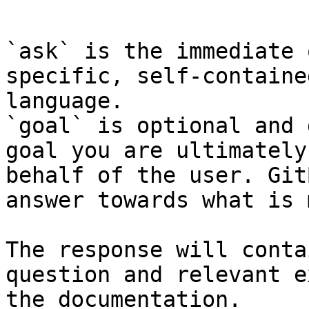
```

`ask` is the immediate 
specific, self-containe
language.

`goal` is optional and 
goal you are ultimately
behalf of the user. Git
answer towards what is 
The response will conta
question and relevant e
the documentation.
