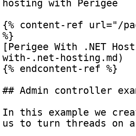
hosting with Perigee

{% content-ref url="/pa
%}

[Perigee With .NET Host
with-.net-hosting.md)

{% endcontent-ref %}

## Admin controller exam
In this example we crea
us to turn threads on a