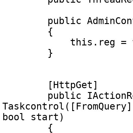
        public AdminController(ThreadRegistry tr)

        {

            this.reg = tr;

        }

        [HttpGet]

        public IActionResult 
Taskcontrol([FromQuery]
bool start)

        {
