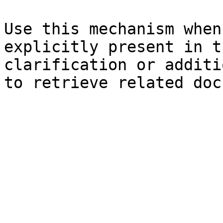
Use this mechanism when
explicitly present in t
clarification or additi