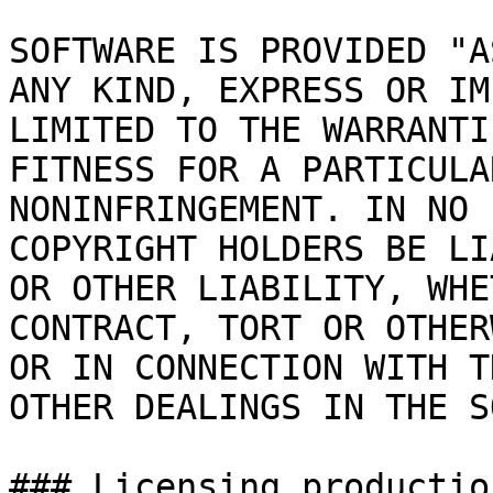
SOFTWARE IS PROVIDED "A
ANY KIND, EXPRESS OR IM
LIMITED TO THE WARRANTI
FITNESS FOR A PARTICULA
NONINFRINGEMENT. IN NO 
COPYRIGHT HOLDERS BE LI
OR OTHER LIABILITY, WHE
CONTRACT, TORT OR OTHER
OR IN CONNECTION WITH T
OTHER DEALINGS IN THE S
### Licensing productio