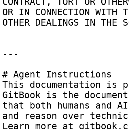
CONTRACT, TORT OR OTHER
OR IN CONNECTION WITH T
OTHER DEALINGS IN THE S
---

# Agent Instructions

This documentation is p
GitBook is the document
that both humans and AI
and reason over technic
Learn more at gitbook.co