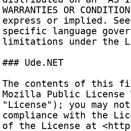
WARRANTIES OR CONDITION
express or implied. See
specific language gover
limitations under the L
### Ude.NET

The contents of this fi
Mozilla Public License 
"License"); you may not
compliance with the Lic
of the License at <http