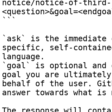
notice/notice-of-third-
<question>&goal=<endgoal
```

`ask` is the immediate 
specific, self-containe
language.

`goal` is optional and 
goal you are ultimately
behalf of the user. Git
answer towards what is 
The response will conta