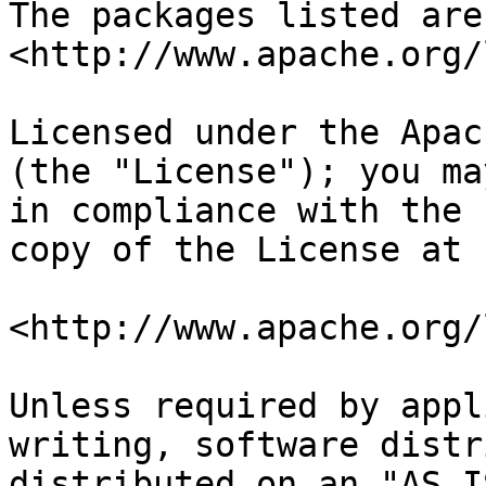
The packages listed are
<http://www.apache.org/
Licensed under the Apac
(the "License"); you ma
in compliance with the 
copy of the License at

<http://www.apache.org/
Unless required by appl
writing, software distr
distributed on an "AS I