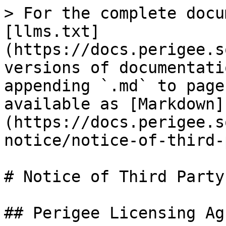
> For the complete docu
[llms.txt]
(https://docs.perigee.s
versions of documentati
appending `.md` to page
available as [Markdown]
(https://docs.perigee.s
notice/notice-of-third-
# Notice of Third Party
## Perigee Licensing Ag