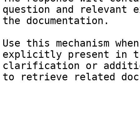
question and relevant e
the documentation.

Use this mechanism when
explicitly present in t
clarification or additi