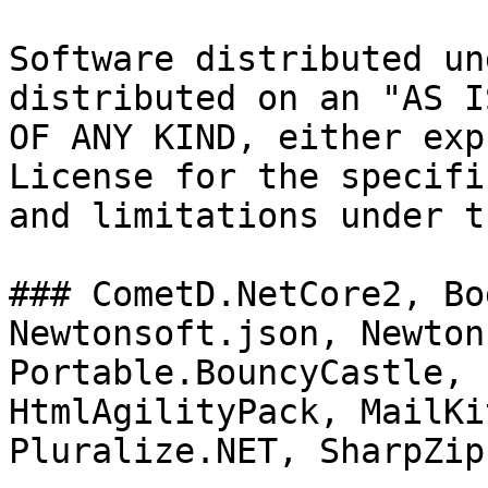
Software distributed un
distributed on an "AS I
OF ANY KIND, either exp
License for the specifi
and limitations under t
### CometD.NetCore2, Bo
Newtonsoft.json, Newton
Portable.BouncyCastle, 
HtmlAgilityPack, MailKi
Pluralize.NET, SharpZipL