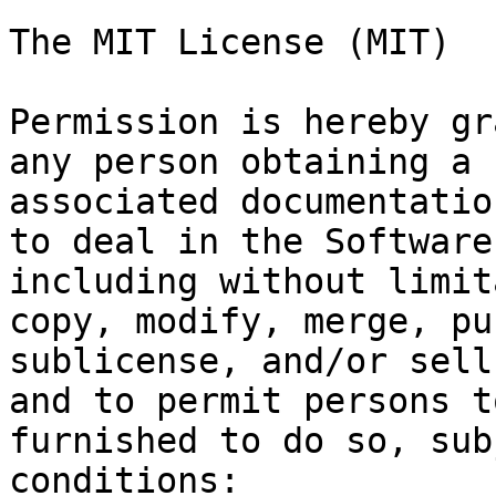
The MIT License (MIT)

Permission is hereby gr
any person obtaining a 
associated documentatio
to deal in the Software
including without limit
copy, modify, merge, pu
sublicense, and/or sell
and to permit persons t
furnished to do so, sub
conditions:
