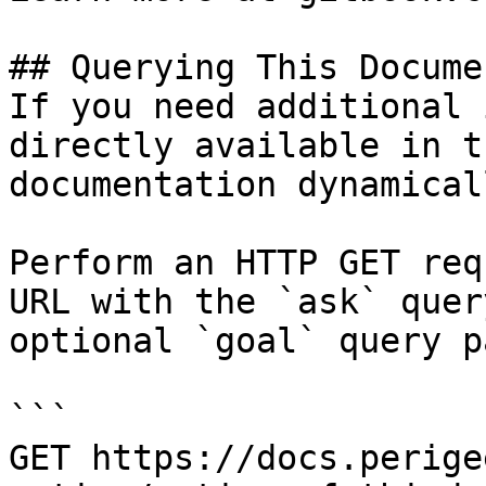
## Querying This Docume
If you need additional 
directly available in t
documentation dynamical
Perform an HTTP GET req
URL with the `ask` quer
optional `goal` query p
```

GET https://docs.perige