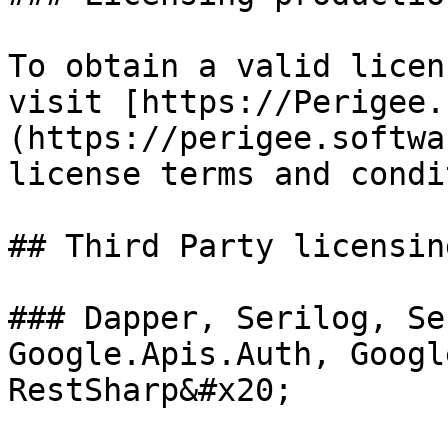
To obtain a valid licen
visit [https://Perigee.
(https://perigee.softwa
license terms and condi
## Third Party licensin
### Dapper, Serilog, Se
Google.Apis.Auth, Googl
RestSharp&#x20;
