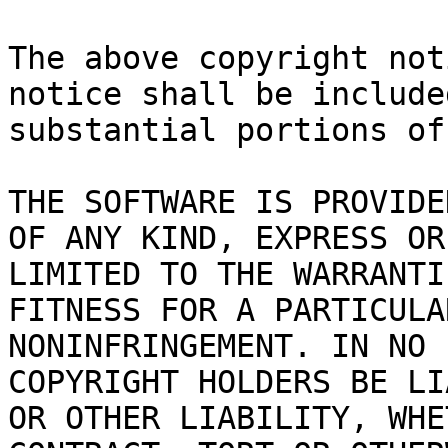
The above copyright not
notice shall be include
substantial portions of
THE SOFTWARE IS PROVIDE
OF ANY KIND, EXPRESS OR
LIMITED TO THE WARRANTI
FITNESS FOR A PARTICULA
NONINFRINGEMENT. IN NO 
COPYRIGHT HOLDERS BE LI
OR OTHER LIABILITY, WHE