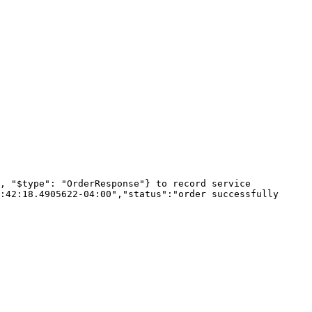
, "$type": "OrderResponse"} to record service

:42:18.4905622-04:00","status":"order successfully 