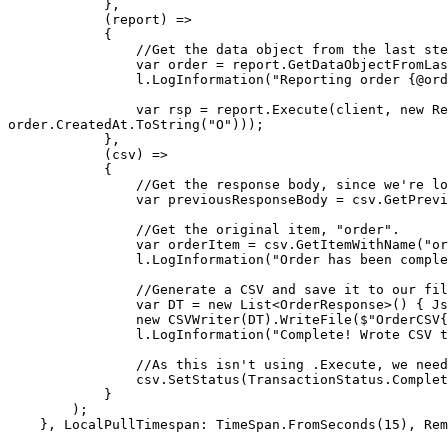
            },

            (report) =>

            {

                //Get the data object from the last step, an OrderResponse

                var order = report.GetDataObjectFromLastStepAs<OrderResponse>();

                l.LogInformation("Reporting order {@order} to record service", order);

                var rsp = report.Execute(client, new RestRequest("/report", Method.Get).AddParameter("order", order.Order).AddParameter("created", 
order.CreatedAt.ToString("O")));

            },

            (csv) =>

            {

                //Get the response body, since we're logging it.

                var previousResponseBody = csv.GetPreviousItem()!.ResponseBody;

                //Get the original item, "order".

                var orderItem = csv.GetItemWithName("order")!;

                l.LogInformation("Order has been completed! Response was: {body}", previousResponseBody);

                //Generate a CSV and save it to our filesystem

                var DT = new List<OrderResponse>() { JsonConvert.DeserializeObject<OrderResponse>(previousResponseBody)! }.ToDataTable();

                new CSVWriter(DT).WriteFile($"OrderCSV{Path.DirectorySeparatorChar}Order_{orderItem.TransactionID}.{orderItem.ReplayID}.csv");

                l.LogInformation("Complete! Wrote CSV to path");

                //As this isn't using .Execute, we need to set the status to complete the item, and header. 

                csv.SetStatus(TransactionStatus.Completed);

            }

        );

    }, LocalPullTimespan: TimeSpan.FromSeconds(15), RemotePullTimespan: TimeSpan.FromSeconds(60));
