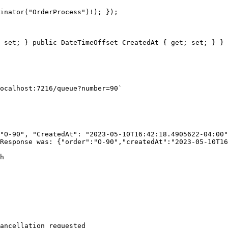
 set; } public DateTimeOffset CreatedAt { get; set; } }

ocalhost:7216/queue?number=90`

"O-90", "CreatedAt": "2023-05-10T16:42:18.4905622-04:00"
Response was: {"order":"O-90","createdAt":"2023-05-10T16
h

ancellation requested
