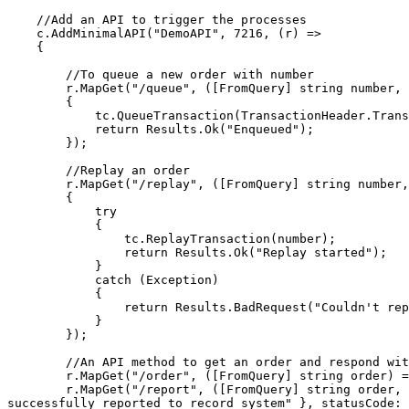
    //Add an API to trigger the processes

    c.AddMinimalAPI("DemoAPI", 7216, (r) =>

    {

        //To queue a new order with number

        r.MapGet("/queue", ([FromQuery] string number, TransactionCoordinator tc) =>

        {

            tc.QueueTransaction(TransactionHeader.Transaction(number, number));

            return Results.Ok("Enqueued");

        });

        //Replay an order

        r.MapGet("/replay", ([FromQuery] string number, TransactionCoordinator tc) =>

        {

            try

            {

                tc.ReplayTransaction(number);

                return Results.Ok("Replay started");

            }

            catch (Exception)

            {

                return Results.BadRequest("Couldn't replay that ID");

            }

        });

        //An API method to get an order and respond with it

        r.MapGet("/order", ([FromQuery] string order) => Results.Json(new { Order = order, CreatedAt = DateTimeOffset.Now }, statusCode: 201));

        r.MapGet("/report", ([FromQuery] string order, [FromQuery] DateTimeOffset created) => Results.Json(new { Order = order, CreatedAt = created, Status = "order 
successfully reported to record system" }, statusCode: 