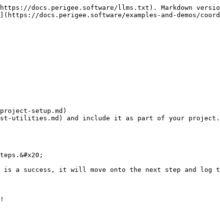
https://docs.perigee.software/llms.txt). Markdown versio
](https://docs.perigee.software/examples-and-demos/coord
project-setup.md)

st-utilities.md) and include it as part of your project.

teps.&#x20;

 is a success, it will move onto the next step and log t
!
