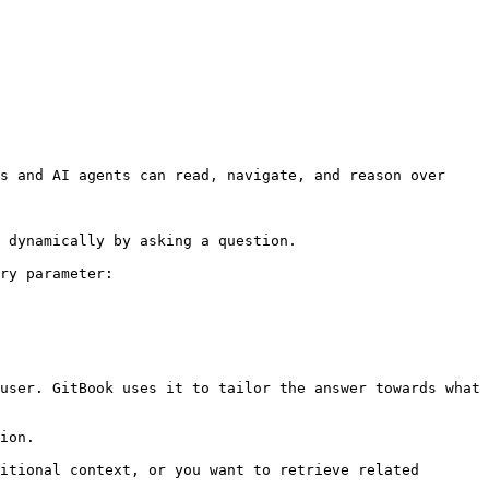
s and AI agents can read, navigate, and reason over 
 dynamically by asking a question.

ry parameter:

user. GitBook uses it to tailor the answer towards what 
ion.

itional context, or you want to retrieve related 