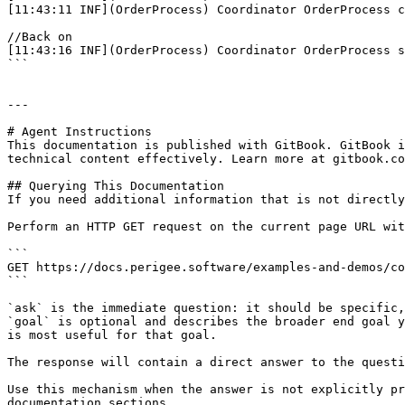
[11:43:11 INF](OrderProcess) Coordinator OrderProcess c
//Back on

[11:43:16 INF](OrderProcess) Coordinator OrderProcess s
```

---

# Agent Instructions

This documentation is published with GitBook. GitBook i
technical content effectively. Learn more at gitbook.co
## Querying This Documentation

If you need additional information that is not directly
Perform an HTTP GET request on the current page URL wit
```

GET https://docs.perigee.software/examples-and-demos/co
```

`ask` is the immediate question: it should be specific,
`goal` is optional and describes the broader end goal y
is most useful for that goal.

The response will contain a direct answer to the questi
Use this mechanism when the answer is not explicitly pr