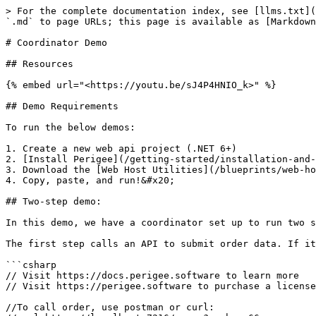
> For the complete documentation index, see [llms.txt](
`.md` to page URLs; this page is available as [Markdown
# Coordinator Demo

## Resources

{% embed url="<https://youtu.be/sJ4P4HNIO_k>" %}

## Demo Requirements

To run the below demos:

1. Create a new web api project (.NET 6+)

2. [Install Perigee](/getting-started/installation-and-
3. Download the [Web Host Utilities](/blueprints/web-ho
4. Copy, paste, and run!&#x20;

## Two-step demo:

In this demo, we have a coordinator set up to run two s
The first step calls an API to submit order data. If it
```csharp

// Visit https://docs.perigee.software to learn more

// Visit https://perigee.software to purchase a license
//To call order, use postman or curl:
