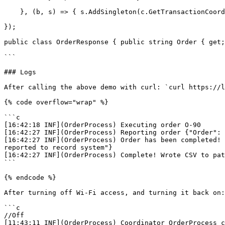
    }, (b, s) => { s.AddSingleton(c.GetTransactionCoordinator("OrderProcess")!); });

});

public class OrderResponse { public string Order { get;
```

### Logs

After calling the above demo with curl: `curl https://l
{% code overflow="wrap" %}

```c

[16:42:18 INF](OrderProcess) Executing order O-90

[16:42:27 INF](OrderProcess) Reporting order {"Order": 
[16:42:27 INF](OrderProcess) Order has been completed! 
reported to record system"}

[16:42:27 INF](OrderProcess) Complete! Wrote CSV to pat
```

{% endcode %}

After turning off Wi-Fi access, and turning it back on:

```c

//Off

[11:43:11 INF](OrderProcess) Coordinator OrderProcess c