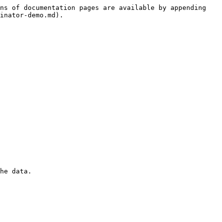
ns of documentation pages are available by appending 
inator-demo.md).

he data.
