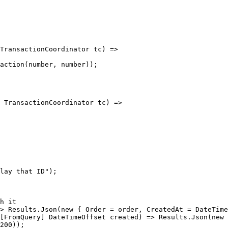
200));
