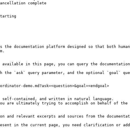
ancellation complete

tarting

s the documentation platform designed so that both human
m.

 available in this page, you can query the documentation
h the `ask` query parameter, and the optional `goal` que
ordinator-demo.md?ask=<question>&goal=<endgoal>

 self-contained, and written in natural language.

ou are ultimately trying to accomplish on behalf of the 
on and relevant excerpts and sources from the documentat
esent in the current page, you need clarification or add