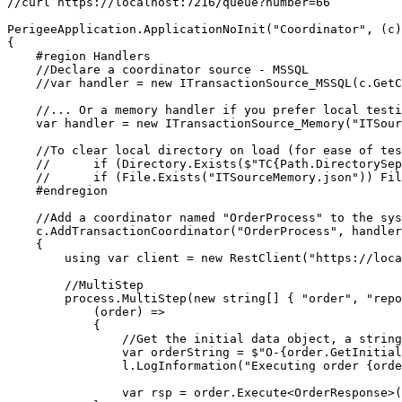
//curl https://localhost:7216/queue?number=66

PerigeeApplication.ApplicationNoInit("Coordinator", (c)
{

    #region Handlers

    //Declare a coordinator source - MSSQL

    //var handler = new ITransactionSource_MSSQL(c.GetConnectionString("integration"), "Order_Header", "Order_Item");

    //... Or a memory handler if you prefer local testing

    var handler = new ITransactionSource_Memory("ITSourceMemory.json", c.GetCancellationToken());

    //To clear local directory on load (for ease of testing)

    //      if (Directory.Exists($"TC{Path.DirectorySeparatorChar}OrderProcess")) Directory.Delete($"TC{Path.DirectorySeparatorChar}OrderProcess", true);

    //      if (File.Exists("ITSourceMemory.json")) File.Delete("ITSourceMemory.json");

    #endregion

    //Add a coordinator named "OrderProcess" to the system

    c.AddTransactionCoordinator("OrderProcess", handler, (ct, l, process) =>

    {

        using var client = new RestClient("https://localhost:7216");

        //MultiStep

        process.MultiStep(new string[] { "order", "report", "csv" }, MultiStepOptions.RequireInternet,

            (order) =>

            {

                //Get the initial data object, a string

                var orderString = $"O-{order.GetInitialDataObjectAs<string>()}";

                l.LogInformation("Executing order {order}", orderString);

                var rsp = order.Execute<OrderResponse>(client, new RestRequest("/order", Method.Get).AddParameter("order", orderString));
