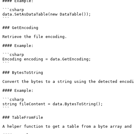
#### Example:

```csharp

data.SetAsDataTable(new DataTable());

```

### GetEncoding

Retrieve the file encoding.

#### Example:

```csharp

Encoding encoding = data.GetEncoding;

```

### BytesToString

Convert the bytes to a string using the detected encodi
#### Example:

```csharp

string fileContent = data.BytesToString();

```

### TableFromFile

A helper function to get a table from a byte array and 