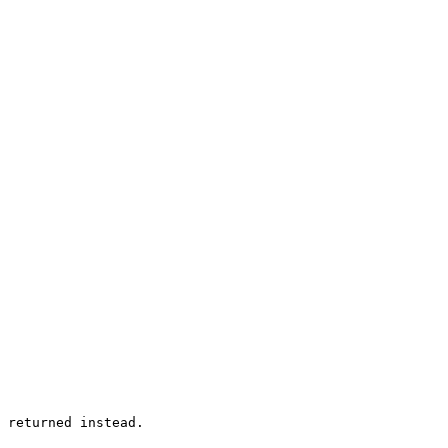
 returned instead.
