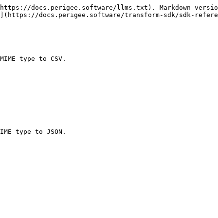
https://docs.perigee.software/llms.txt). Markdown versio
](https://docs.perigee.software/transform-sdk/sdk-refere
MIME type to CSV.

IME type to JSON.
