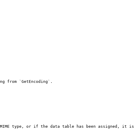
ng from `GetEncoding`.

MIME type, or if the data table has been assigned, it is