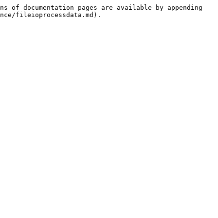
ns of documentation pages are available by appending 
nce/fileioprocessdata.md).
