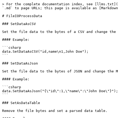
> For the complete documentation index, see [llms.txt](
`.md` to page URLs; this page is available as [Markdown
# FileIOProcessData

### SetDataAsCSV

Set the file data to the bytes of a CSV and change the 
#### Example:

```csharp

data.SetDataAsCSV("id,name\n1,John Doe");

```

### SetDataAsJson

Set the file data to the bytes of JSON and change the M
#### Example:

```csharp

data.SetDataAsJson("{\"id\":1,\"name\":\"John Doe\"}");

```

### SetAsDataTable

Remove the file bytes and set a parsed data table.
