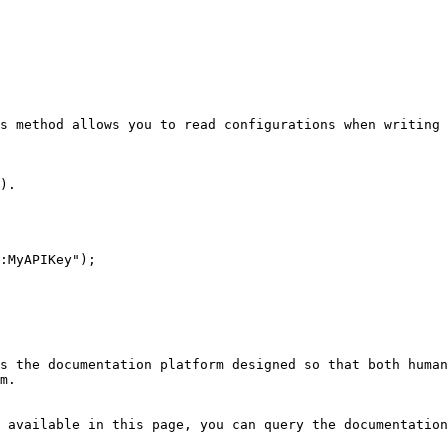
s method allows you to read configurations when writing 
).

:MyAPIKey");

s the documentation platform designed so that both human
m.

 available in this page, you can query the documentation