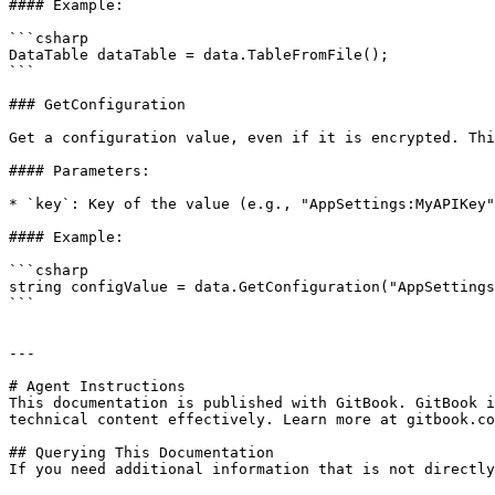
#### Example:

```csharp

DataTable dataTable = data.TableFromFile();

```

### GetConfiguration

Get a configuration value, even if it is encrypted. Thi
#### Parameters:

* `key`: Key of the value (e.g., "AppSettings:MyAPIKey"
#### Example:

```csharp

string configValue = data.GetConfiguration("AppSettings
```

---

# Agent Instructions

This documentation is published with GitBook. GitBook i
technical content effectively. Learn more at gitbook.co
## Querying This Documentation

If you need additional information that is not directly