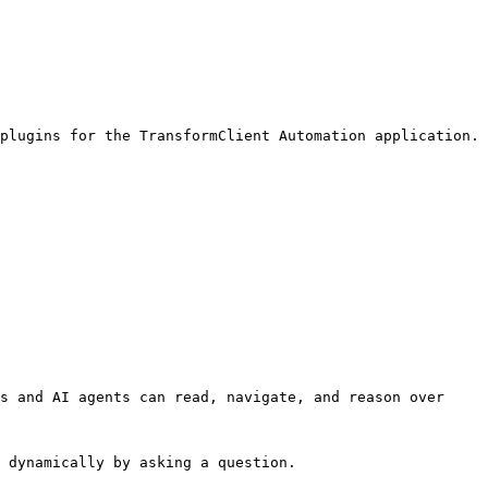
plugins for the TransformClient Automation application.

s and AI agents can read, navigate, and reason over 
 dynamically by asking a question.
