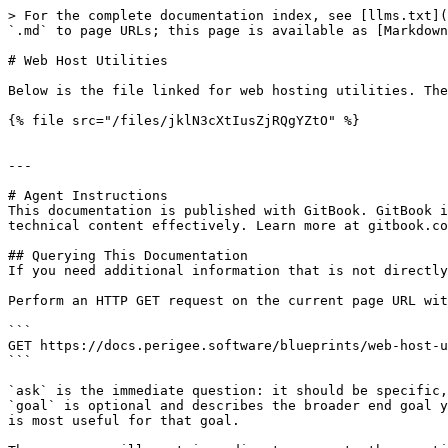
> For the complete documentation index, see [llms.txt](
`.md` to page URLs; this page is available as [Markdown
# Web Host Utilities

Below is the file linked for web hosting utilities. The
{% file src="/files/jklN3cXtIusZjRQgYZtO" %}

---

# Agent Instructions

This documentation is published with GitBook. GitBook i
technical content effectively. Learn more at gitbook.co
## Querying This Documentation

If you need additional information that is not directly
Perform an HTTP GET request on the current page URL wit
```

GET https://docs.perigee.software/blueprints/web-host-u
```

`ask` is the immediate question: it should be specific,
`goal` is optional and describes the broader end goal y
is most useful for that goal.
