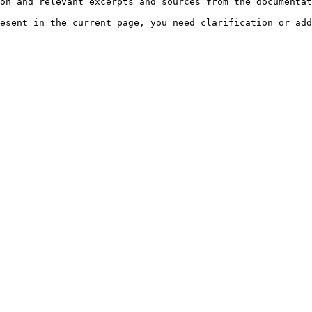
on and relevant excerpts and sources from the documentat
esent in the current page, you need clarification or add