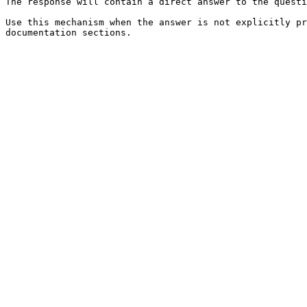
The response will contain a direct answer to the questi
Use this mechanism when the answer is not explicitly pr