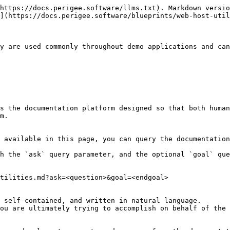
https://docs.perigee.software/llms.txt). Markdown versio
](https://docs.perigee.software/blueprints/web-host-util
y are used commonly throughout demo applications and can
s the documentation platform designed so that both human
m.

 available in this page, you can query the documentation
h the `ask` query parameter, and the optional `goal` que
tilities.md?ask=<question>&goal=<endgoal>

 self-contained, and written in natural language.

ou are ultimately trying to accomplish on behalf of the 