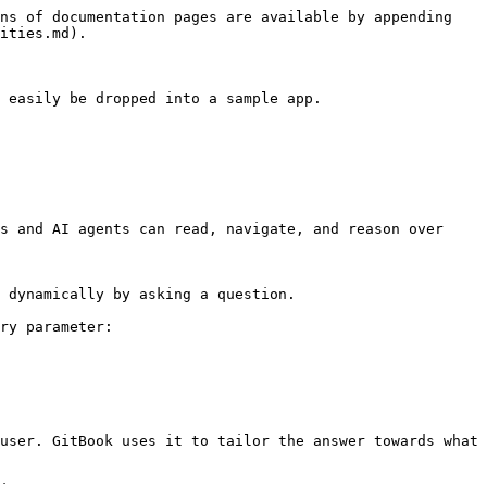
ns of documentation pages are available by appending 
ities.md).

 easily be dropped into a sample app.

s and AI agents can read, navigate, and reason over 
 dynamically by asking a question.

ry parameter:

user. GitBook uses it to tailor the answer towards what 