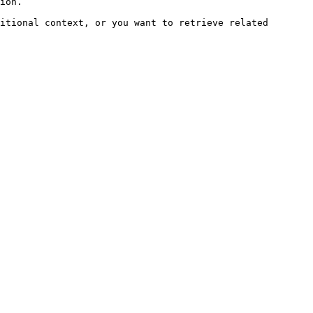
ion.

itional context, or you want to retrieve related 